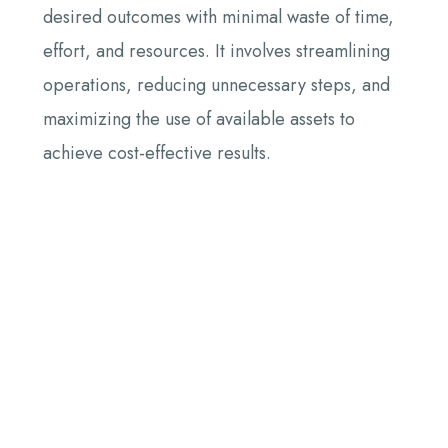
desired outcomes with minimal waste of time,
effort, and resources. It involves streamlining
operations, reducing unnecessary steps, and
maximizing the use of available assets to
achieve cost-effective results.