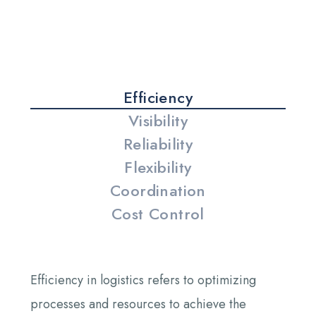
Efficiency
Visibility
Reliability
Flexibility
Coordination
Cost Control
Efficiency in logistics refers to optimizing
processes and resources to achieve the