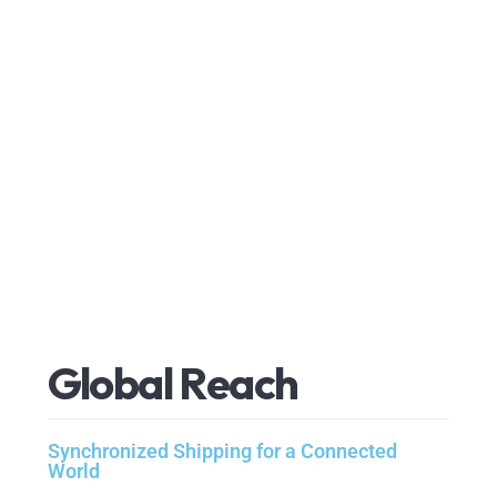
G
l
o
b
a
l
R
e
a
c
h
Synchronized Shipping for a Connected
World