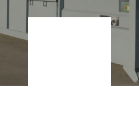
Container con
apertura a
bocca di
squalo
CONDIVIDERE